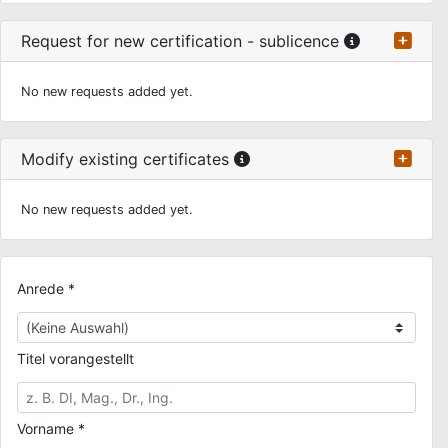
Request for new certification - sublicence
No new requests added yet.
Modify existing certificates
No new requests added yet.
Anrede *
Titel vorangestellt
Vorname *