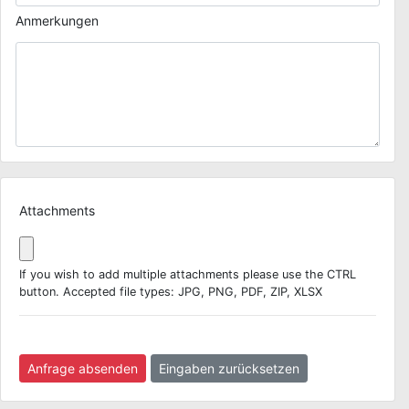
Anmerkungen
Attachments
If you wish to add multiple attachments please use the CTRL
button. Accepted file types: JPG, PNG, PDF, ZIP, XLSX
Anfrage absenden
Eingaben zurücksetzen