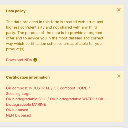
×
Data policy
The data provided in this form is treated with strict and
highest confidentiality and not shared with any third
party. The purpose of the data is to provide a targeted
offer and to advice you in the most detailed and correct
way which certification schemes are applicable for your
product(s).
Download NDA
×
Certification information
OK compost INDUSTRIAL / OK compost HOME /
Seedling Logo
OK biodegradable SOIL / OK biodegradable WATER / OK
biodegradable MARINE
OK biobased
NEN biobased