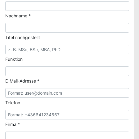
Nachname *
Titel nachgestellt
Funktion
E-Mail-Adresse *
Telefon
Firma *