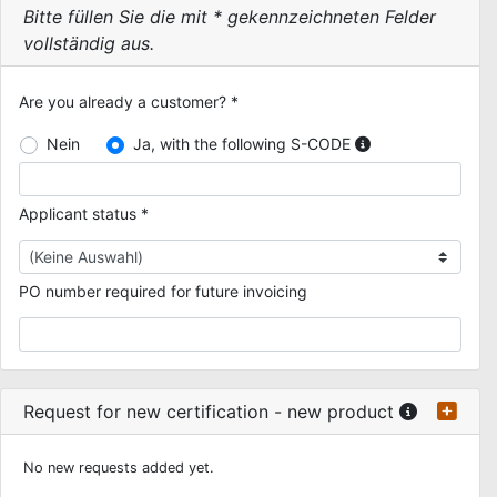
Bitte füllen Sie die mit * gekennzeichneten Felder
vollständig aus.
Are you already a customer? *
Nein
Ja, with the following S-CODE
Applicant status *
PO number required for future invoicing
Request for new certification - new product
No new requests added yet.